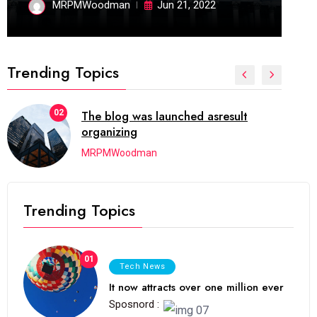
MRPMWoodman
Jun 21, 2022
Trending Topics
02
The blog was launched asresult
organizing
MRPMWoodman
Trending Topics
01
Tech News
It now attracts over one million ever
Sposnord :