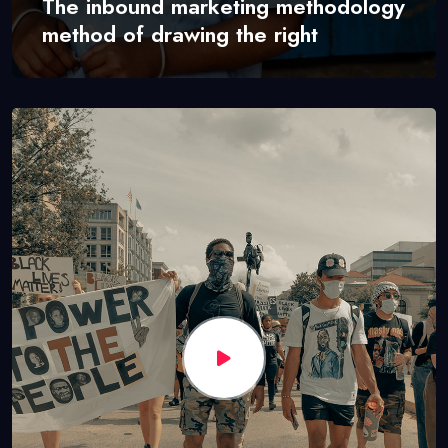
The inbound marketing methodology
method of drawing the right