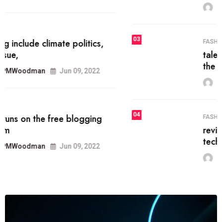
MRPMWoodman
Jun 09, 2022
03
FASHION
talented team helps prod some of
the best
MRPMWoodman
Jun 09, 2022
04
FASHION
reviews, and features on about
technology.
MRPMWoodman
Jun 09, 2022