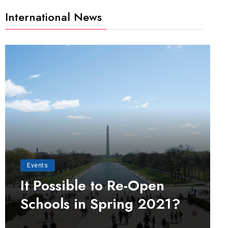
International News
Events
It Possible to Re-Open
Schools in Spring 2021?