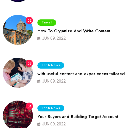
02
Travel
How To Organize And Write Content
JUN 09, 2022
03
Tech News
with useful content and experiences tailored
JUN 09, 2022
04
Tech News
Your Buyers and Building Target Account
JUN 09, 2022