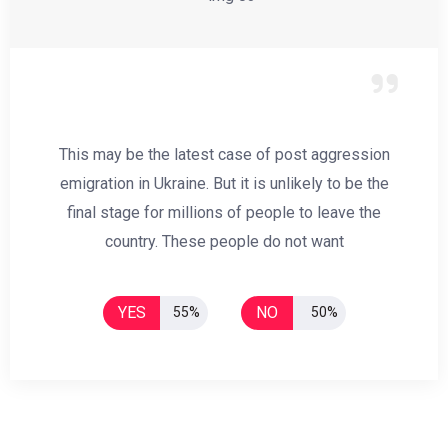
This may be the latest case of post aggression
emigration in Ukraine. But it is unlikely to be the
final stage for millions of people to leave the
country. These people do not want
YES
NO
55%
50%