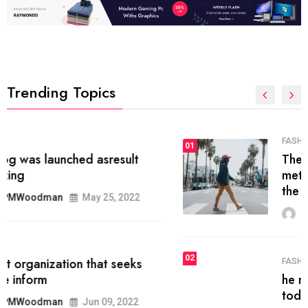
Trending Topics
FASHION
01
The inbound marketing
methodology method of drawing
the
MRPMWoodman
May 28, 2022
02
FASHION
he most popular blogs on the web
today.