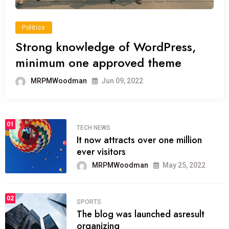
Politics
Strong knowledge of WordPress,
minimum one approved theme
MRPMWoodman
Jun 09, 2022
01
TECH NEWS
It now attracts over one million
ever visitors
MRPMWoodman
May 25, 2022
02
SPORTS
The blog was launched asresult
organizing