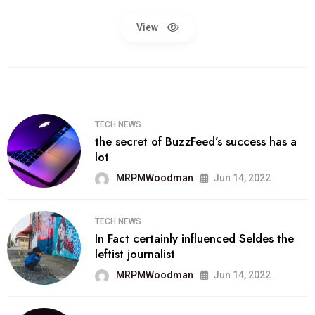
View
TECH NEWS
the secret of BuzzFeed’s success has a
lot
MRPMWoodman
Jun 14, 2022
TECH NEWS
In Fact certainly influenced Seldes the
leftist journalist
MRPMWoodman
Jun 14, 2022