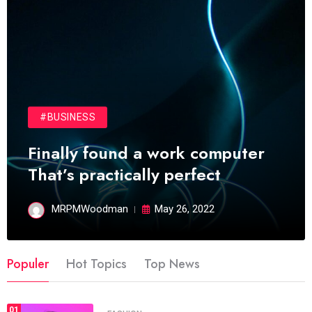
#BUSINESS
Finally found a work computer
That’s practically perfect
MRPMWoodman
May 26, 2022
Populer
Hot Topics
Top News
01