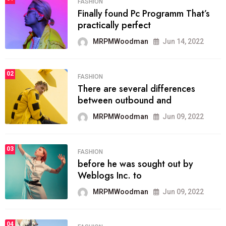
FASHION
Finally found Pc Programm That’s
practically perfect
MRPMWoodman
Jun 14, 2022
02
FASHION
There are several differences
between outbound and
MRPMWoodman
Jun 09, 2022
03
FASHION
before he was sought out by
Weblogs Inc. to
MRPMWoodman
Jun 09, 2022
04