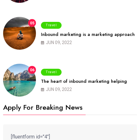
05
Travel
Inbound marketing is a marketing approach
JUN 09, 2022
06
Travel
The heart of inbound marketing helping
JUN 09, 2022
Apply For Breaking News
[fluentform id="4"]