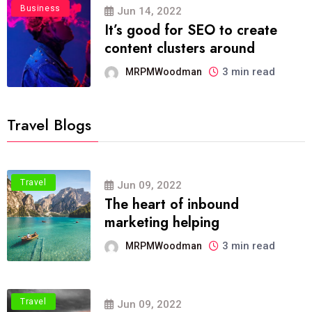
Business
Jun 14, 2022
It’s good for SEO to create
content clusters around
3 min read
MRPMWoodman
Travel Blogs
Travel
Jun 09, 2022
The heart of inbound
marketing helping
3 min read
MRPMWoodman
Travel
Jun 09, 2022