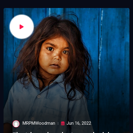
MRPMWoodman
Jun 16, 2022