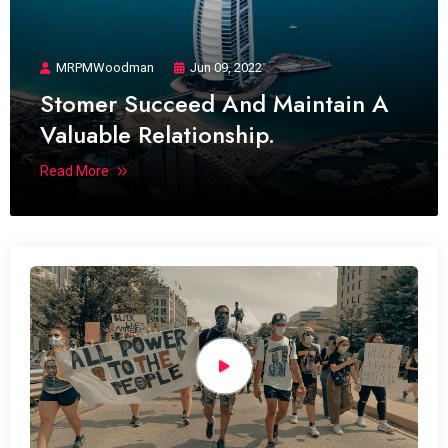
MRPMWoodman
Jun 09, 2022
Stomer Succeed And Maintain A
Valuable Relationship.
Read More