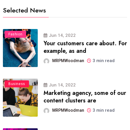
Selected News
Fashion
Jun 14, 2022
Your customers care about. For
example, as and
3 min read
MRPMWoodman
Business
Jun 14, 2022
Marketing agency, some of our
content clusters are
3 min read
MRPMWoodman