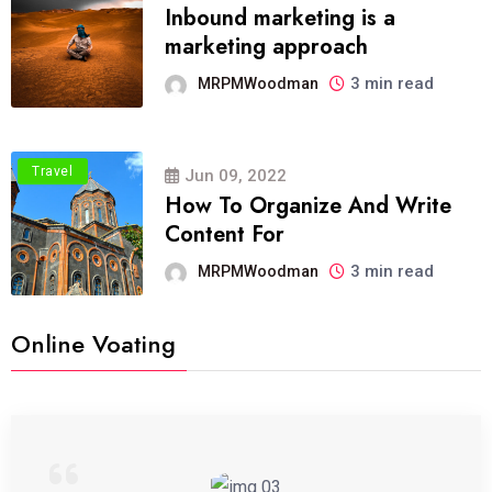
Inbound marketing is a
marketing approach
3 min read
MRPMWoodman
Travel
Jun 09, 2022
How To Organize And Write
Content For
3 min read
MRPMWoodman
Online Voating