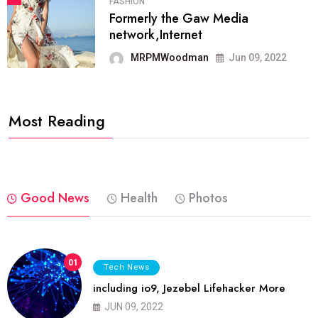
FASHION
Formerly the Gaw Media
network,Internet
MRPMWoodman
Jun 09, 2022
Most Reading
Good News
Health
Photos
01
Tech News
including io9, Jezebel Lifehacker More
JUN 09, 2022