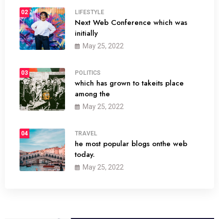
02
LIFESTYLE
Next Web Conference which was
initially
May 25, 2022
03
POLITICS
which has grown to takeits place
among the
May 25, 2022
04
TRAVEL
he most popular blogs onthe web
today.
May 25, 2022