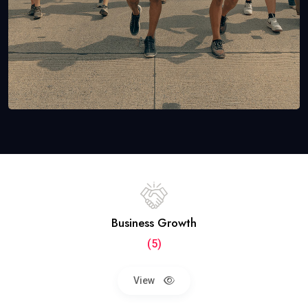
Business Growth
(5)
View