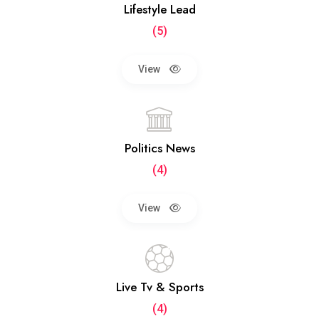
Lifestyle Lead
(5)
View
Politics News
(4)
View
Live Tv & Sports
(4)