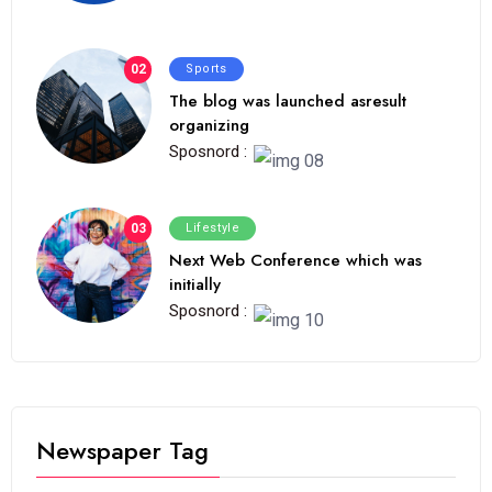
02
Sports
The blog was launched asresult
organizing
Sposnord :
03
Lifestyle
Next Web Conference which was
initially
Sposnord :
Newspaper Tag