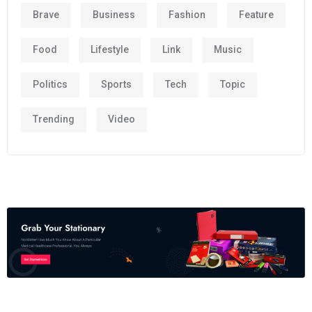
Brave
Business
Fashion
Feature
Food
Lifestyle
Link
Music
Politics
Sports
Tech
Topic
Trending
Video