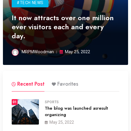
#TECH NEWS
It now attracts over one million
ever visitors each and every
day.
MRPMWoodman
May 25, 2022
Recent Post
Favorites
01
SPORTS
The blog was launched asresult
organizing
May 25, 2022