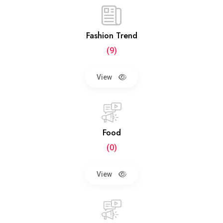
Fashion Trend
(9)
View
Food
(0)
View