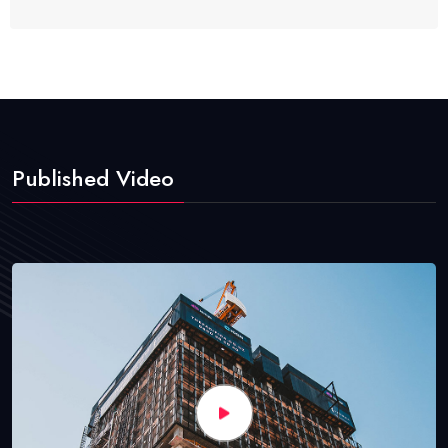
Published Video