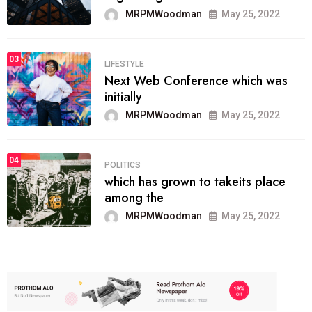
MRPMWoodman
May 25, 2022
03
LIFESTYLE
Next Web Conference which was
initially
MRPMWoodman
May 25, 2022
04
POLITICS
which has grown to takeits place
among the
MRPMWoodman
May 25, 2022