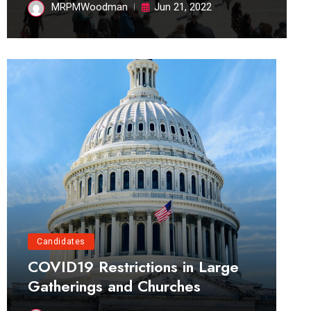
MRPMWoodman
Jun 21, 2022
Candidates
COVID19 Restrictions in Large
Gatherings and Churches