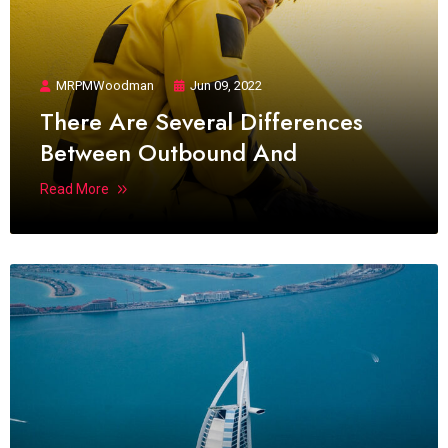
MRPMWoodman
Jun 09, 2022
There Are Several Differences
Between Outbound And
Read More