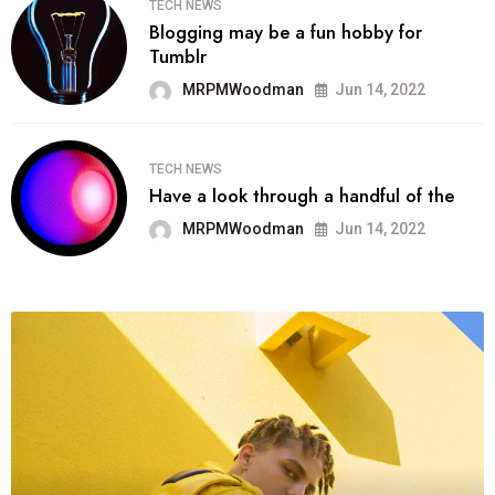
TECH NEWS
Blogging may be a fun hobby for
Tumblr
MRPMWoodman
Jun 14, 2022
TECH NEWS
Have a look through a handful of the
MRPMWoodman
Jun 14, 2022