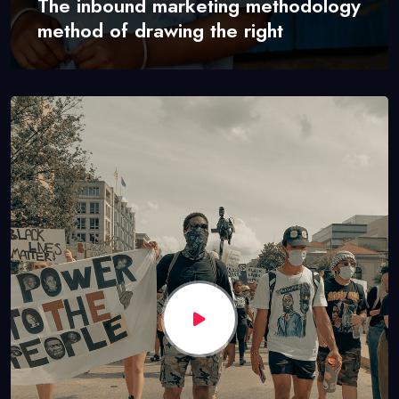
The inbound marketing methodology
method of drawing the right