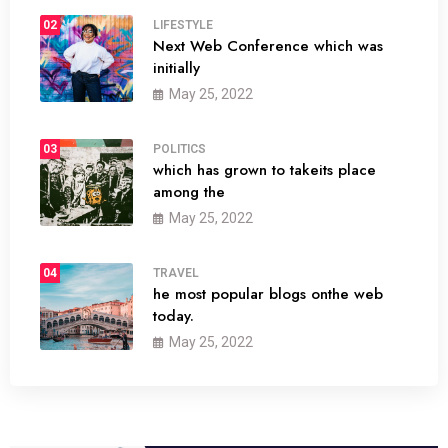
02
LIFESTYLE
Next Web Conference which was
initially
May 25, 2022
03
POLITICS
which has grown to takeits place
among the
May 25, 2022
04
TRAVEL
he most popular blogs onthe web
today.
May 25, 2022