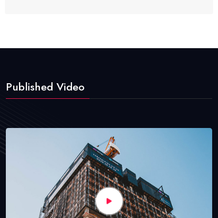
Published Video