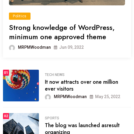
Politics
Strong knowledge of WordPress,
minimum one approved theme
MRPMWoodman
Jun 09, 2022
01
TECH NEWS
It now attracts over one million
ever visitors
MRPMWoodman
May 25, 2022
02
SPORTS
The blog was launched asresult
organizing