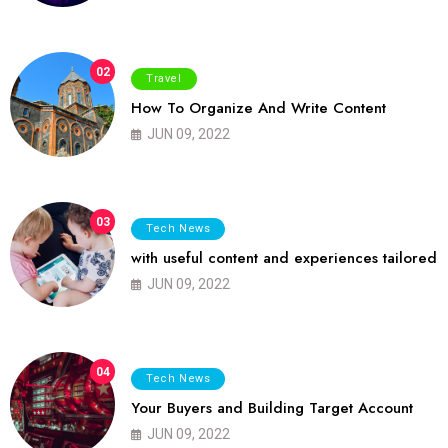
02
Travel
How To Organize And Write Content
JUN 09, 2022
03
Tech News
with useful content and experiences tailored
JUN 09, 2022
04
Tech News
Your Buyers and Building Target Account
JUN 09, 2022