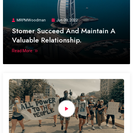
MRPMWoodman
Jun 09, 2022
Stomer Succeed And Maintain A
Valuable Relationship.
Read More