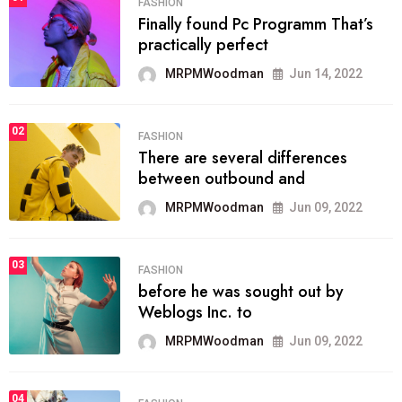
FASHION
Finally found Pc Programm That’s
practically perfect
MRPMWoodman
Jun 14, 2022
02
FASHION
There are several differences
between outbound and
MRPMWoodman
Jun 09, 2022
03
FASHION
before he was sought out by
Weblogs Inc. to
MRPMWoodman
Jun 09, 2022
04