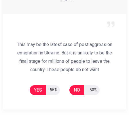
This may be the latest case of post aggression
emigration in Ukraine. But it is unlikely to be the
final stage for millions of people to leave the
country. These people do not want
YES
NO
55%
50%