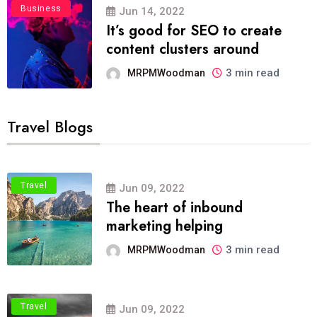
Business
Jun 14, 2022
It’s good for SEO to create
content clusters around
3 min read
MRPMWoodman
Travel Blogs
Travel
Jun 09, 2022
The heart of inbound
marketing helping
3 min read
MRPMWoodman
Travel
Jun 09, 2022