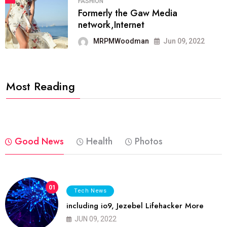
FASHION
Formerly the Gaw Media
network,Internet
MRPMWoodman
Jun 09, 2022
Most Reading
Good News
Health
Photos
01
Tech News
including io9, Jezebel Lifehacker More
JUN 09, 2022