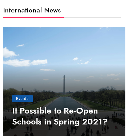
International News
Events
It Possible to Re-Open
Schools in Spring 2021?