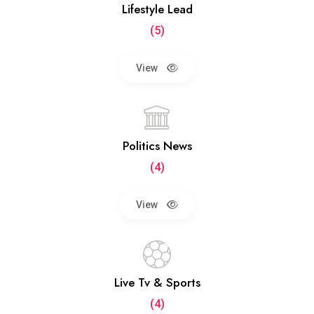
Lifestyle Lead
(5)
View
Politics News
(4)
View
Live Tv & Sports
(4)