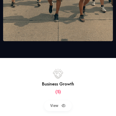
Business Growth
(5)
View