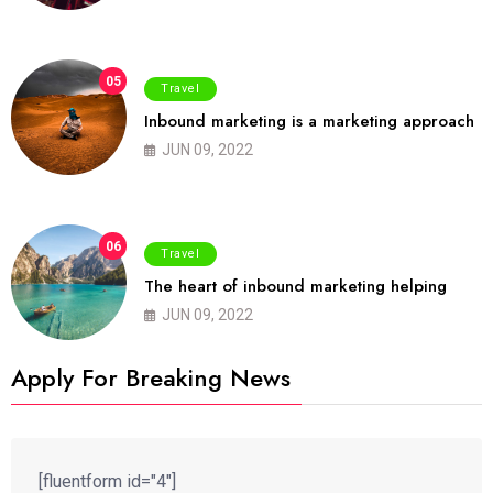
05
Travel
Inbound marketing is a marketing approach
JUN 09, 2022
06
Travel
The heart of inbound marketing helping
JUN 09, 2022
Apply For Breaking News
[fluentform id="4"]