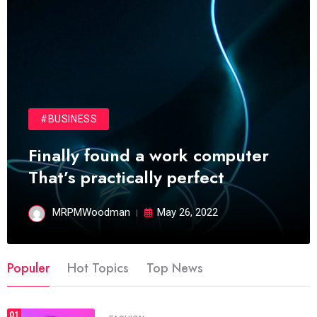
#BUSINESS
Finally found a work computer
That’s practically perfect
MRPMWoodman
May 26, 2022
Populer
Hot Topics
Top News
01