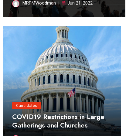
MRPMWoodman
Jun 21, 2022
Candidates
COVID19 Restrictions in Large
Gatherings and Churches