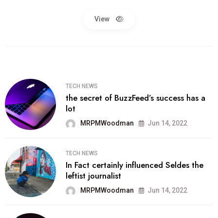
View
TECH NEWS
the secret of BuzzFeed’s success has a
lot
MRPMWoodman
Jun 14, 2022
TECH NEWS
In Fact certainly influenced Seldes the
leftist journalist
MRPMWoodman
Jun 14, 2022