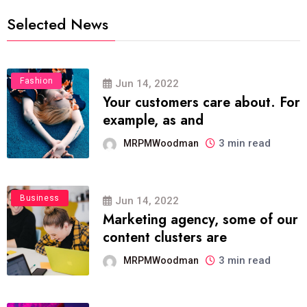
Selected News
Fashion
Jun 14, 2022
Your customers care about. For
example, as and
3 min read
MRPMWoodman
Business
Jun 14, 2022
Marketing agency, some of our
content clusters are
3 min read
MRPMWoodman