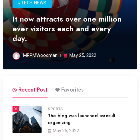
#TECH NEWS
It now attracts over one million
ever visitors each and every
day.
MRPMWoodman
May 25, 2022
Recent Post
Favorites
01
SPORTS
The blog was launched asresult
organizing
May 25, 2022