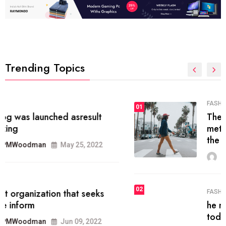
Trending Topics
FASHION
01
The inbound marketing
methodology method of drawing
the
MRPMWoodman
May 28, 2022
02
FASHION
he most popular blogs on the web
today.