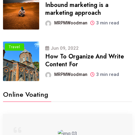
Inbound marketing is a
marketing approach
3 min read
MRPMWoodman
Travel
Jun 09, 2022
How To Organize And Write
Content For
3 min read
MRPMWoodman
Online Voating