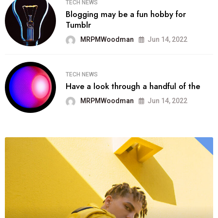
TECH NEWS
Blogging may be a fun hobby for
Tumblr
MRPMWoodman
Jun 14, 2022
TECH NEWS
Have a look through a handful of the
MRPMWoodman
Jun 14, 2022