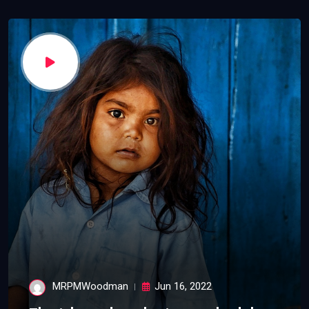
MRPMWoodman
Jun 16, 2022