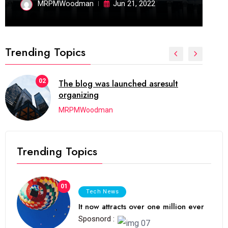
MRPMWoodman
Jun 21, 2022
Trending Topics
02
The blog was launched asresult
organizing
MRPMWoodman
Trending Topics
01
Tech News
It now attracts over one million ever
Sposnord :