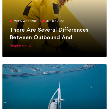
MRPMWoodman
Jun 09, 2022
There Are Several Differences
Between Outbound And
Read More