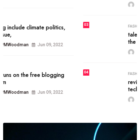
MRPMWoodman
Jun 09, 2022
03
FASHION
talented team helps prod some of
the best
MRPMWoodman
Jun 09, 2022
04
FASHION
reviews, and features on about
technology.
MRPMWoodman
Jun 09, 2022