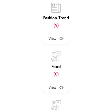
Fashion Trend
(9)
View
Food
(0)
View