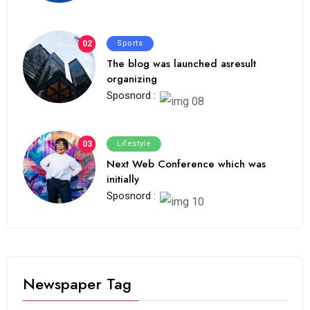
02
Sports
The blog was launched asresult
organizing
Sposnord :
03
Lifestyle
Next Web Conference which was
initially
Sposnord :
Newspaper Tag