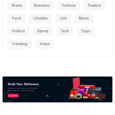
Brave
Business
Fashion
Feature
Food
Lifestyle
Link
Music
Politics
Sports
Tech
Topic
Trending
Video