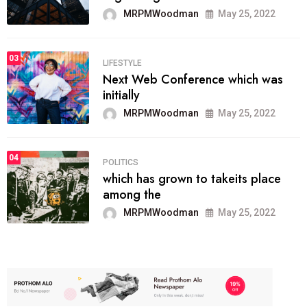
MRPMWoodman
May 25, 2022
03
LIFESTYLE
Next Web Conference which was
initially
MRPMWoodman
May 25, 2022
04
POLITICS
which has grown to takeits place
among the
MRPMWoodman
May 25, 2022