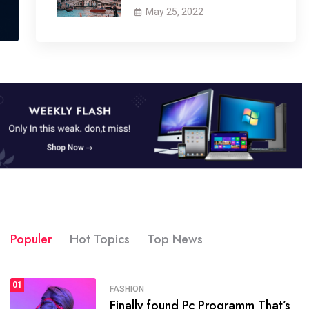
May 25, 2022
Populer
Hot Topics
Top News
01
SPORTS
FASHION
01
Finally found Pc Programm That’s
The blog was launched asresult