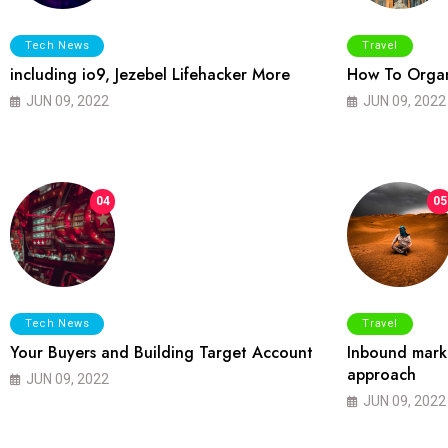
Tech News
Travel
including io9, Jezebel Lifehacker More
How To Organ
JUN 09, 2022
JUN 09, 2022
04
05
Tech News
Travel
Your Buyers and Building Target Account
Inbound marke
approach
JUN 09, 2022
JUN 09, 2022