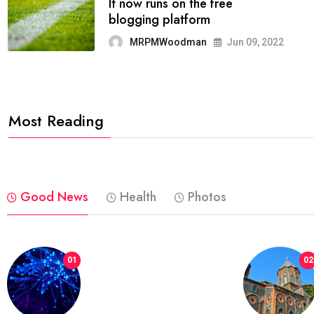
FASHION
reviews, and features on about
technology.
MRPMWoodman
Jun 09, 2022
Most Reading
Good News
Health
Photos
01
02