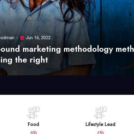
odman
Jun 16, 2022
bound marketing methodology met
ing the right
Food
Lifestyle Lead
(0)
(5)