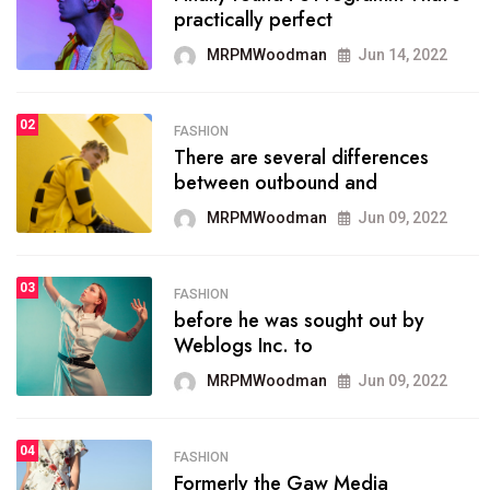
practically perfect
organizing
MRPMWoodman
Jun 14, 2022
MRPMWoodman
May 25, 2022
02
FASHION
SPORTS
There are several differences
02
onprofit organization that
between outbound and
seeks provide inform
MRPMWoodman
Jun 09, 2022
MRPMWoodman
Jun 09, 2022
03
FASHION
SPORTS
before he was sought out by
03
the blog include climate
Weblogs Inc. to
politics, lgbq issue,
MRPMWoodman
Jun 09, 2022
MRPMWoodman
Jun 09, 2022
04
FASHION
SPORTS
Formerly the Gaw Media
04