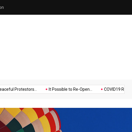
on
Hello world!
Music
Politics
Sports
otestors...
It Possible to Re-Open...
COVID19 Restrictions in 