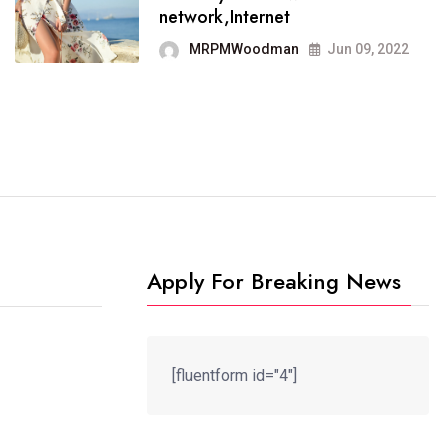
It now runs on the free
network,Internet
blogging platform
MRPMWoodman
Jun 09, 2022
MRPMWoodman
Jun 09, 2022
Apply For Breaking News
[fluentform id="4"]