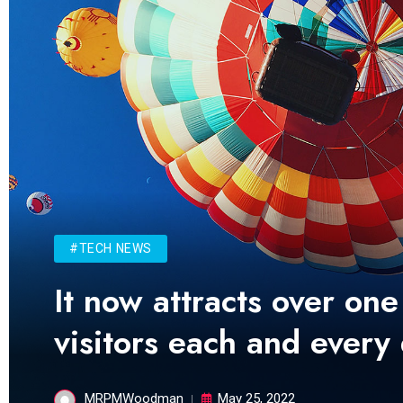
#TECH NEWS
It now attracts over one
visitors each and every
MRPMWoodman
May 25, 2022