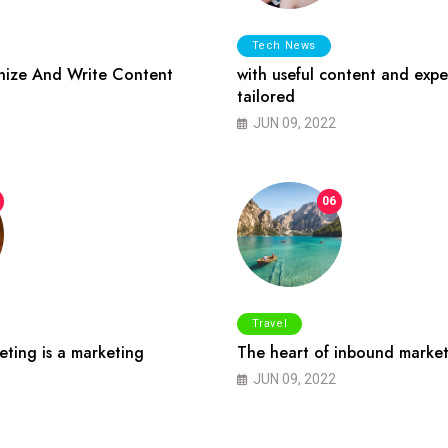
Tech News
ize And Write Content
with useful content and expe
tailored
JUN 09, 2022
06
Travel
ting is a marketing
The heart of inbound market
JUN 09, 2022