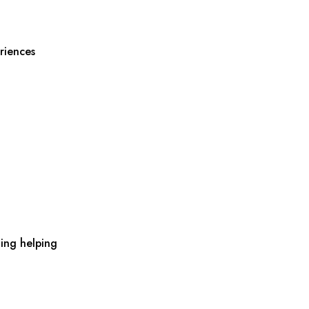
riences
ing helping