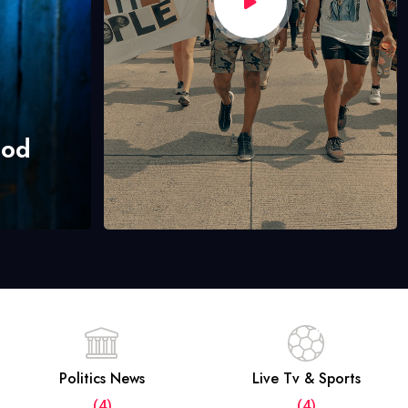
hod
Politics News
Live Tv & Sports
(4)
(4)