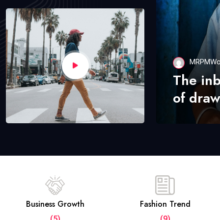
MRPMWo
The in
of draw
Business Growth
Fashion Trend
(5)
(9)