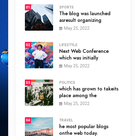
01
SPORTS
The blog was launched
asresult organizing
May 25, 2022
02
LIFESTYLE
Next Web Conference
which was initially
May 25, 2022
03
POLITICS
which has grown to takeits
place among the
May 25, 2022
04
TRAVEL
he most popular blogs
onthe web today.