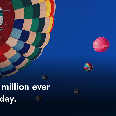
 million ever
 day.