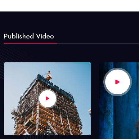
Published Video