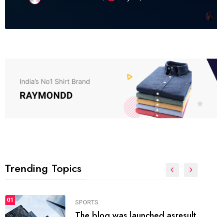
Trending Topics
FASHION
01
The inbound marketing