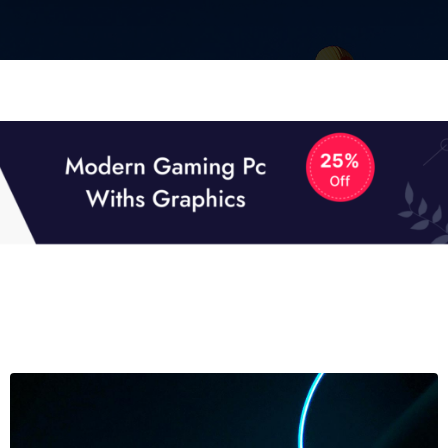
01
01
TECH NEWS
It now attracts over one million