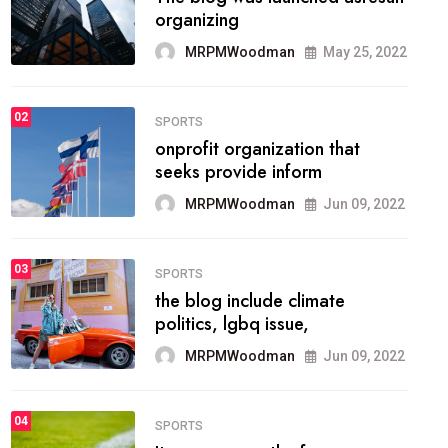
methodology method of
drawing the
MRPMWoodman
May 28, 2022
02
FASHION
he most popular blogs on the
web today.
MRPMWoodman
Jun 09, 2022
03
FASHION
talented team helps prod some
of the best
MRPMWoodman
Jun 09, 2022
04